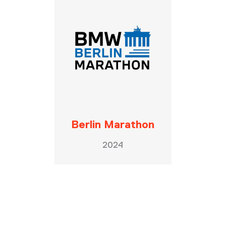
Berlin Marathon
2024