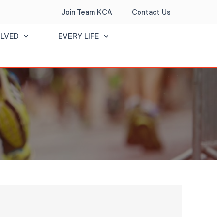
Join Team KCA
Contact Us
OLVED
EVERY LIFE