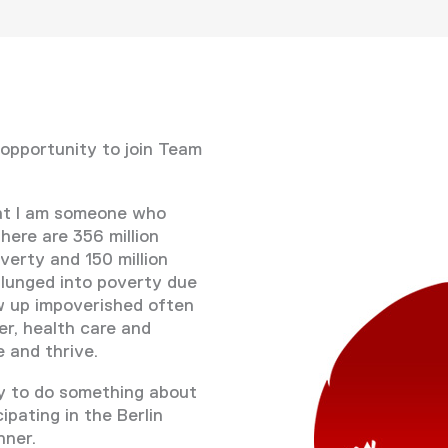
 opportunity to join Team
at I am someone who
here are 356 million
verty and 150 million
plunged into poverty due
w up impoverished often
er, health care and
 and thrive.
ty to do something about
cipating in the Berlin
nner.