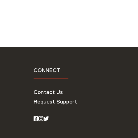
CONNECT
Contact Us
Request Support