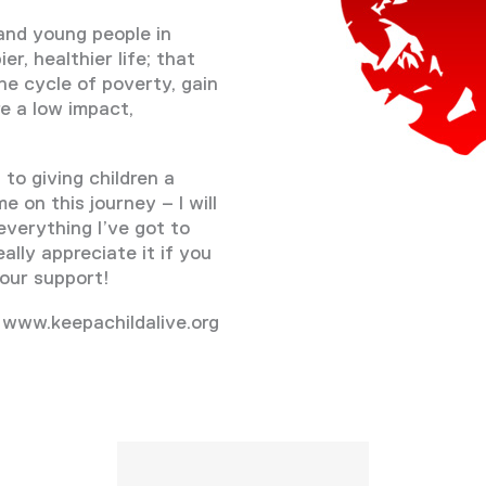
and young people in
r, healthier life; that
he cycle of poverty, gain
e a low impact,
to giving children a
e on this journey – I will
everything I’ve got to
ally appreciate it if you
our support!
 www.keepachildalive.org