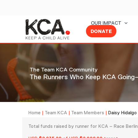
Skip
to
content
OUR IMPACT
DONATE
The Team KCA Community
The Runners Who Keep KCA Going—
Home
|
Team KCA
|
Team Members
|
Daisy Hidalgo
Total funds raised by runner for KCA – Race Berl