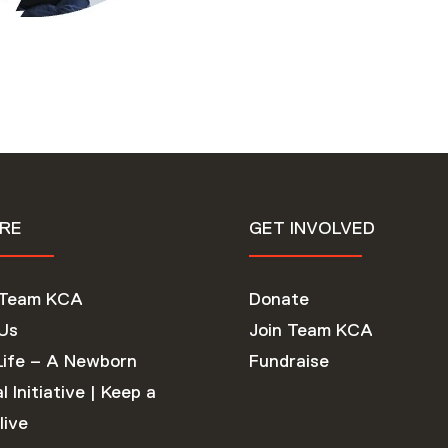
RE
GET INVOLVED
 Team KCA
Donate
Us
Join Team KCA
Life – A Newborn
Fundraise
l Initiative | Keep a
live