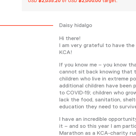
USD
$2,035.20
of USD
$2,000.00
target.
Daisy hidalgo
Hi there!
I am very grateful to have the
KCA!
If you know me – you know th
cannot sit back knowing that t
children who live in extreme po
additional children have been 
to COVID-19; children who gro
lack the food, sanitation, shelt
education they need to survive
I have an incredible opportuni
it – and so this year I am parti
Marathon as a KCA-charity ru