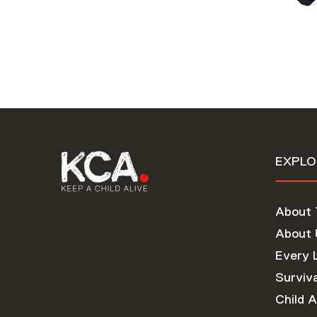
EXPLO
About
About 
Every 
Surviva
Child A