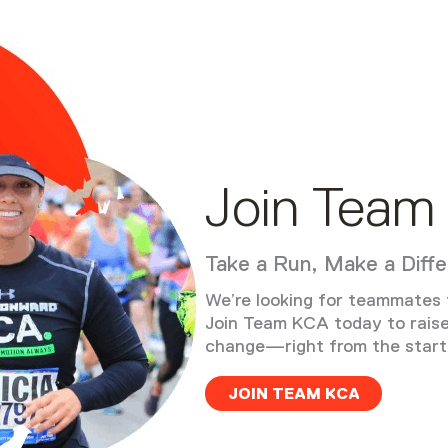
Join Team
Take a Run, Make a Diff
We’re looking for teammates t
Join Team KCA today to rais
change—right from the starti
JOIN TEAM KCA