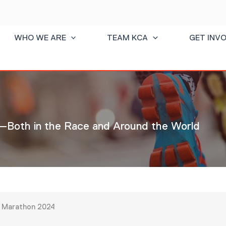
WHO WE ARE
TEAM KCA
GET INV
Both in the Race and Around the World
in Marathon 2024