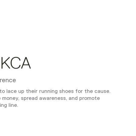
 KCA
erence
o lace up their running shoes for the cause.
e money, spread awareness, and promote
ng line.