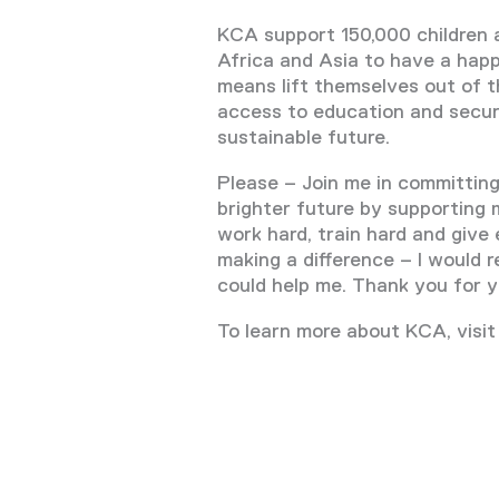
KCA support 150,000 children 
Africa and Asia to have a happie
means lift themselves out of t
access to education and secur
sustainable future.
Please – Join me in committing 
brighter future by supporting m
work hard, train hard and give 
making a difference – I would re
could help me. Thank you for y
To learn more about KCA, visit