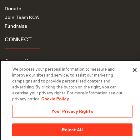
Donate
Join Team KCA
Fundraise
CONNECT
Contact Us
We process your personal information to measure and
Request Support
improve our sites and service, to assist our marketing
campaigns and to provide personalised content and
advertising. By clicking the button on the right, you can
exercise your privacy rights. For more information see our
privacy notice
Cookie Policy
Your Privacy Rights
© 2026 Keep A Child Alive. All Rights Reserved. |
Privacy Policy
| Website by
Mediaboom
Reject All