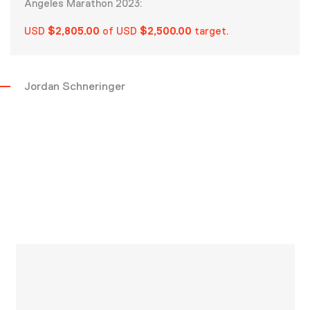
Angeles Marathon 2023:
USD
$2,805.00
of USD
$2,500.00
target.
Jordan Schneringer