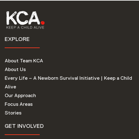
EXPLORE
About Team KCA
About Us
Every Life – A Newborn Survival Initiative | Keep a Child
Alive
Our Approach
Focus Areas
Stories
GET INVOLVED