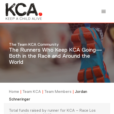
Skip
to
content
The Team KCA Community
The Runners Who Keep KCA Going—
Both in the Race and Around the
World
Home
|
Team KCA
|
Team Members
|
Jordan
Schneringer
Total funds raised by runner for KCA – Race Los