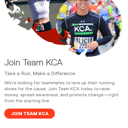
Join Team KCA
Take a Run, Make a Difference
We’re looking for teammates to lace up their running
shoes for the cause. Join Team KCA today to raise
money, spread awareness, and promote change—right
from the starting line.
JOIN TEAM KCA