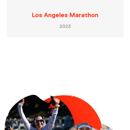
Los Angeles Marathon
2023