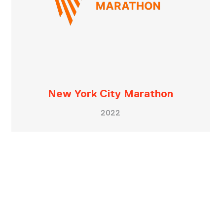
New York City Marathon
2022