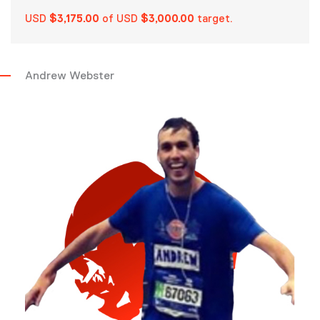
USD
$3,175.00
of USD
$3,000.00
target.
Andrew Webster