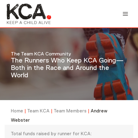
Skip
to
content
The Team KCA Community
The Runners Who Keep KCA Going—
Both in the Race and Around the
World
Home
|
Team KCA
|
Team Members
|
Andrew
Webster
Total funds raised by runner for KCA: