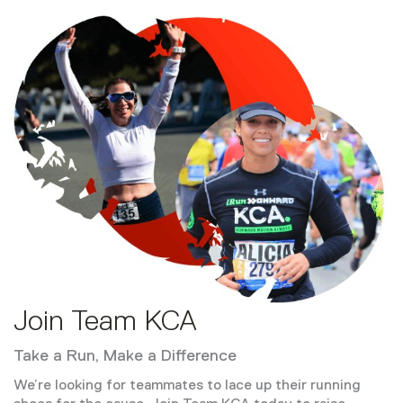
Join Team KCA
Take a Run, Make a Difference
We’re looking for teammates to lace up their running