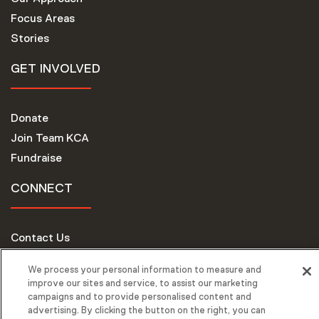
Focus Areas
Stories
GET INVOLVED
Donate
Join Team KCA
Fundraise
CONNECT
Contact Us
Request Support
We process your personal information to measure and
improve our sites and service, to assist our marketing
campaigns and to provide personalised content and
advertising. By clicking the button on the right, you can