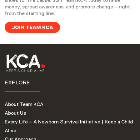
shoes for the cause. Join Team KCA today to raise
money, spread awareness, and promote change—right
from the starting line.
JOIN TEAM KCA
EXPLORE
About Team KCA
About Us
Every Life – A Newborn Survival Initiative | Keep a Child
Alive
Our Approach